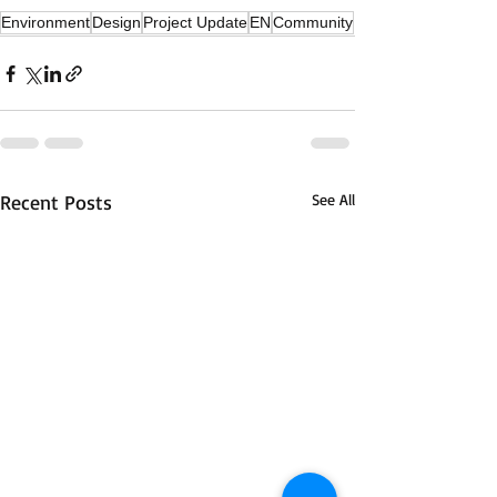
Environment
Design
Project Update
EN
Community
Recent Posts
See All