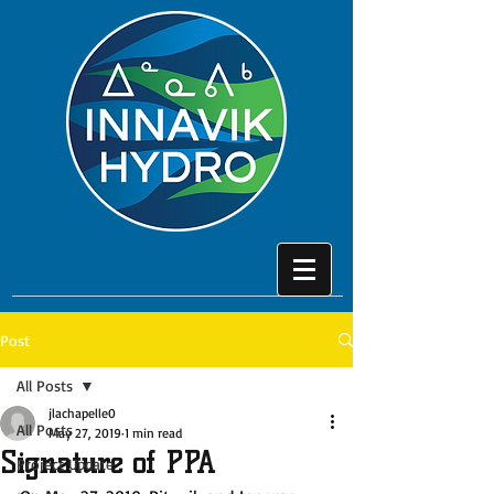
Post
All Posts
jlachapelle0
All Posts
May 27, 2019
1 min read
Signature of PPA
Project Update