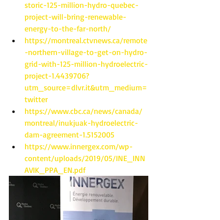
storic-125-million-hydro-quebec-
project-will-bring-renewable-
energy-to-the-far-north/
https://montreal.ctvnews.ca/remote
-northern-village-to-get-on-hydro-
grid-with-125-million-hydroelectric-
project-1.4439706?
utm_source=dlvr.it&utm_medium=
twitter
https://www.cbc.ca/news/canada/
montreal/inukjuak-hydroelectric-
dam-agreement-1.5152005
https://www.innergex.com/wp-
content/uploads/2019/05/INE_INN
AVIK_PPA_EN.pdf