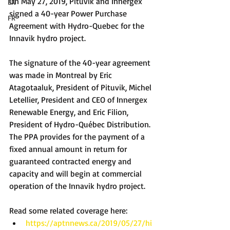
On May 27, 2019, Pituvik and Innergex 
EN
signed a 40-year Power Purchase 
FR
Agreement with Hydro-Quebec for the 
Innavik hydro project.
The signature of the 40-year agreement 
was made in Montreal by Eric 
Atagotaaluk, President of Pituvik, Michel 
Letellier, President and CEO of Innergex 
Renewable Energy, and Eric Filion, 
President of Hydro-Québec Distribution. 
The PPA provides for the payment of a 
fixed annual amount in return for 
guaranteed contracted energy and 
capacity and will begin at commercial 
operation of the Innavik hydro project.
Read some related coverage here: 
https://aptnnews.ca/2019/05/27/hi