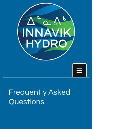
Frequently Asked
Questions