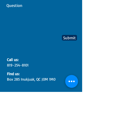
Submit
​​Call us:
819-254-8101
​Find us:
Box 285 Inukjuak, QC J0M 1M0
© 2017 Pituvik Landholding
Corporation