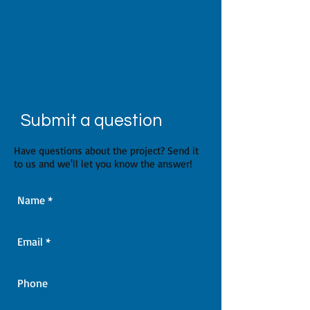
Submit a question
Have questions about the project? Send it
to us and we'll let you know the answer!