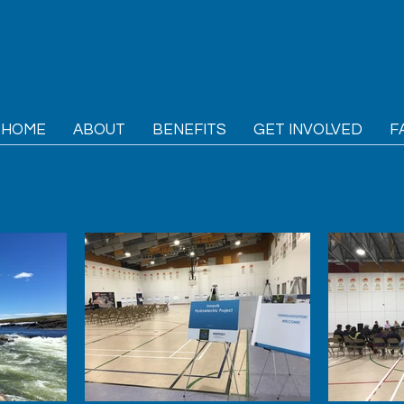
HOME
ABOUT
BENEFITS
GET INVOLVED
F