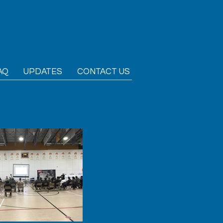
AQ
UPDATES
CONTACT US